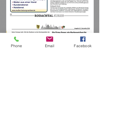
Phone
Email
Facebook