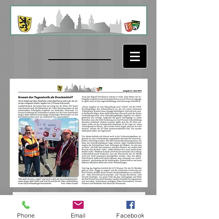
Phone
Email
Facebook