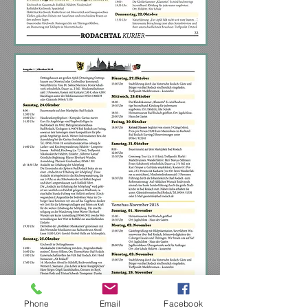
Phone
Email
Facebook