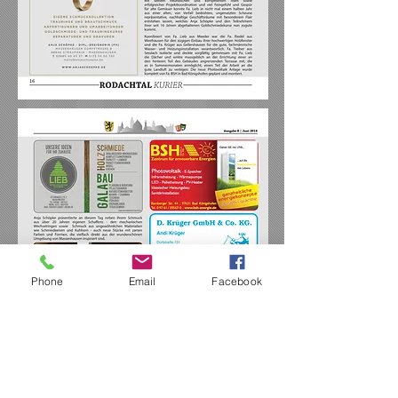
Phone
Email
Facebook