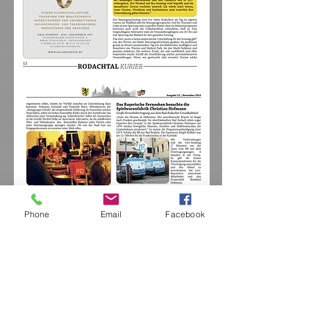
Phone
Email
Facebook