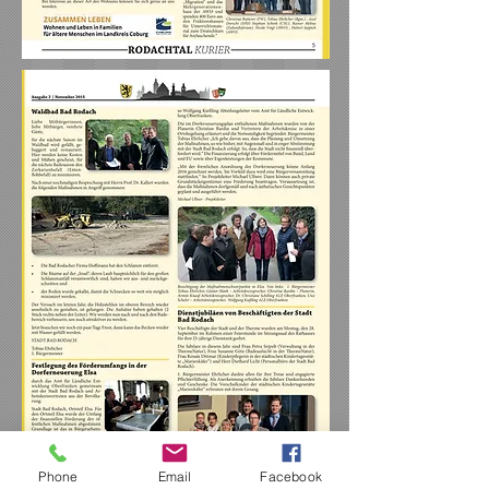
Phone
Email
Facebook