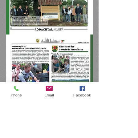
Phone
Email
Facebook