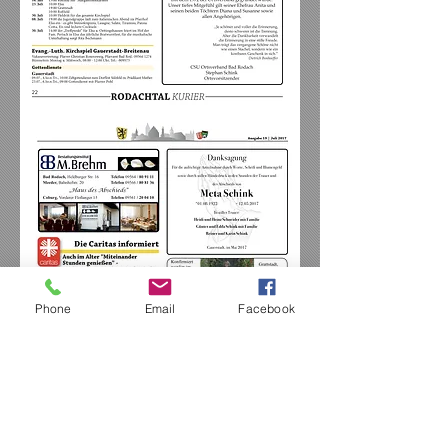
Phone
Email
Facebook