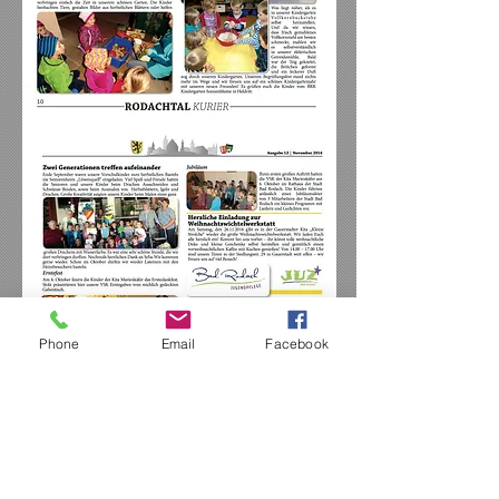
Phone
Email
Facebook